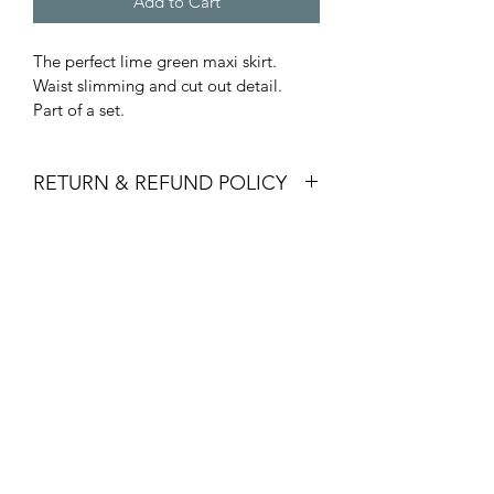
Add to Cart
The perfect lime green maxi skirt. 
Waist slimming and cut out detail. 
Part of a set.
RETURN & REFUND POLICY
Items must be returned within 14 days 
SHIPPING INFO
to receive a refund or shop credit. We 
will not accept returns that have been 
Purchased will be shipped in 3-5 
worn or the tags have been removed.
business days