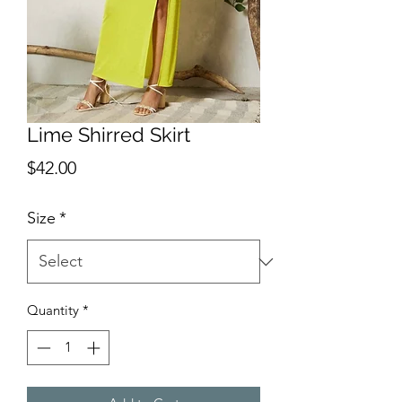
Lime Shirred Skirt
Price
$42.00
Size
*
Quantity
*