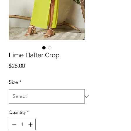
Lime Halter Crop
Price
$28.00
Size
*
Quantity
*