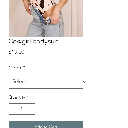
Cowgirl bodysuit
Price
$19.00
Color
*
Quantity
*
Add to Cart